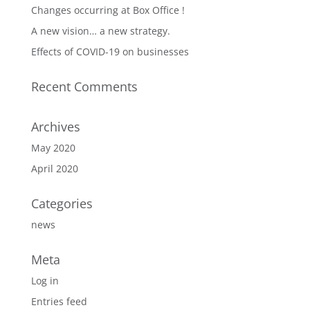
Changes occurring at Box Office !
A new vision… a new strategy.
Effects of COVID-19 on businesses
Recent Comments
Archives
May 2020
April 2020
Categories
news
Meta
Log in
Entries feed