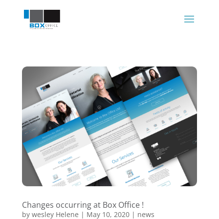
Changes occurring at Box Office !
by
wesley Helene
|
May 10, 2020
|
news