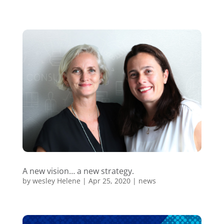
A new vision… a new strategy.
by
wesley Helene
|
Apr 25, 2020
|
news