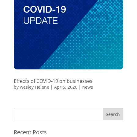
Effects of COVID-19 on businesses
by
wesley Helene
|
Apr 5, 2020
|
news
Recent Posts